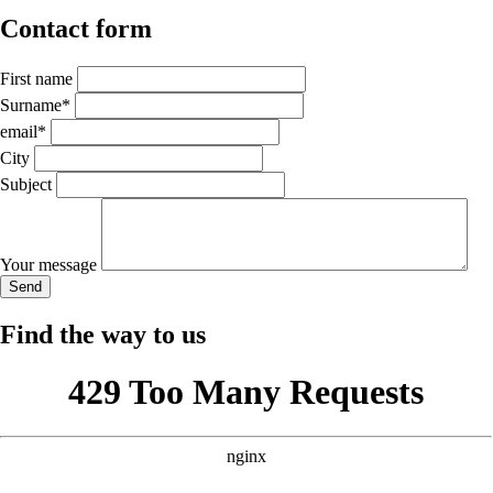
Contact form
First name
Mandatory
Surname
*
field
Mandatory
email
*
field
City
Subject
Your message
Send
Find the way to us