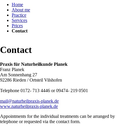
Home
navigation
About me
Practice
Services
Prices
Contact
Contact
Praxis für Naturheilkunde Planek
Franz Planek
Am Sonnenhang 27
92286 Rieden / Ortsteil Vilshofen
Telephone 0172- 713 4446 or 09474- 219 0501
mail@naturheilpraxis-planek.de
www.naturheilpraxis-planek.de
Appointments for the individual treatments can be arranged by
telephone or requested via the contact form.