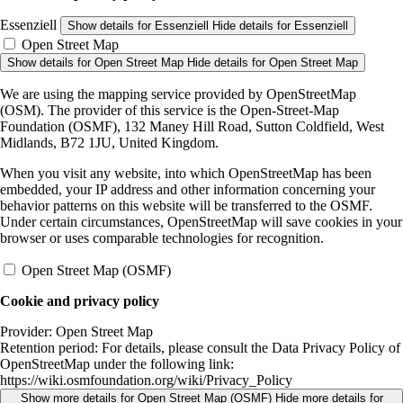
Essenziell
Show details
for Essenziell
Hide details
for Essenziell
Open Street Map
Show details
for Open Street Map
Hide details
for Open Street Map
We are using the mapping service provided by OpenStreetMap
(OSM). The provider of this service is the Open-Street-Map
Foundation (OSMF), 132 Maney Hill Road, Sutton Coldfield, West
Midlands, B72 1JU, United Kingdom.
When you visit any website, into which OpenStreetMap has been
embedded, your IP address and other information concerning your
behavior patterns on this website will be transferred to the OSMF.
Under certain circumstances, OpenStreetMap will save cookies in your
browser or uses comparable technologies for recognition.
Open Street Map (OSMF)
Cookie and privacy policy
Provider:
Open Street Map
Retention period:
For details, please consult the Data Privacy Policy of
OpenStreetMap under the following link:
https://wiki.osmfoundation.org/wiki/Privacy_Policy
Show more details
for Open Street Map (OSMF)
Hide more details
for