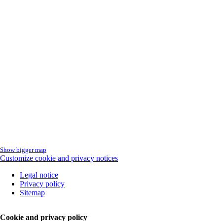
Show bigger map
Customize cookie and privacy notices
Skip
Legal notice
navigation
Privacy policy
Sitemap
Cookie and privacy policy