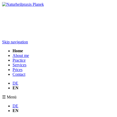
Skip navigation
Home
About me
Practice
Services
Prices
Contact
DE
EN
☰ Menü
DE
EN