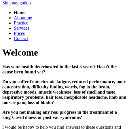
Skip navigation
Home
About me
Practice
Services
Prices
Contact
Welcome
Has your health deteriorated in the last 3 years? Hasn't the
cause been found yet?
Do you suffer from chronic fatigue, reduced performance, poor
concentration, difficulty finding words, fog in the brain,
depressive moods, muscle weakness, loss of smell and taste,
respiratory problems, hair loss, inexplicable headache, limb and
muscle pain, loss of libido?
Are you not making any real progress in the treatment of a
long-Covid illness or post-vac syndrome?
I would be happy to help you find answers to these questions and