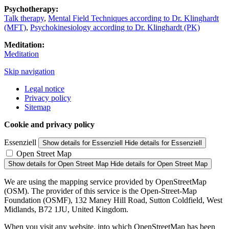
Psychotherapy:
Talk therapy
,
Mental Field Techniques according to Dr. Klinghardt
(MFT)
,
Psychokinesiology according to Dr. Klinghardt (PK)
Meditation:
Meditation
Skip navigation
Legal notice
Privacy policy
Sitemap
Cookie and privacy policy
Essenziell
Show details
for Essenziell
Hide details
for Essenziell
Open Street Map
Show details
for Open Street Map
Hide details
for Open Street Map
We are using the mapping service provided by OpenStreetMap
(OSM). The provider of this service is the Open-Street-Map
Foundation (OSMF), 132 Maney Hill Road, Sutton Coldfield, West
Midlands, B72 1JU, United Kingdom.
When you visit any website, into which OpenStreetMap has been