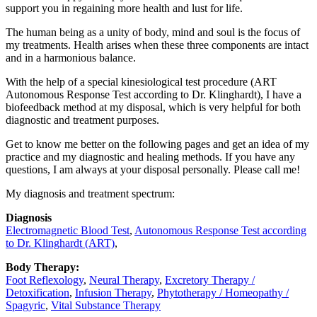
support you in regaining more health and lust for life.
The human being as a unity of body, mind and soul is the focus of
my treatments. Health arises when these three components are intact
and in a harmonious balance.
With the help of a special kinesiological test procedure (ART
Autonomous Response Test according to Dr. Klinghardt), I have a
biofeedback method at my disposal, which is very helpful for both
diagnostic and treatment purposes.
Get to know me better on the following pages and get an idea of ​​my
practice and my diagnostic and healing methods. If you have any
questions, I am always at your disposal personally. Please call me!
My diagnosis and treatment spectrum:
Diagnosis
Electromagnetic Blood Test
,
Autonomous Response Test according
to Dr. Klinghardt (ART)
,
Body Therapy:
Foot Reflexology
,
Neural Therapy
,
Excretory Therapy /
Detoxification
,
Infusion Therapy
,
Phytotherapy / Homeopathy /
Spagyric
,
Vital Substance Therapy